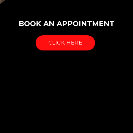
BOOK AN APPOINTMENT
CLICK HERE