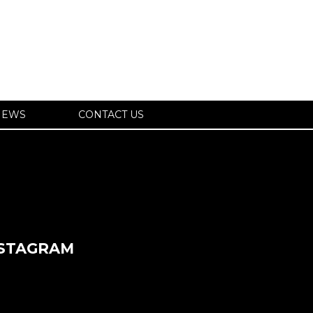
IEWS
CONTACT US
NSTAGRAM