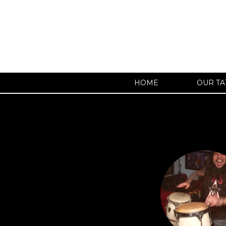
HOME
OUR TA