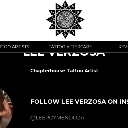
TTOO ARTISTS
TATTOO AFTERCARE
REV
LEE VERZOSA
Chapterhouse Tattoo Artist
FOLLOW LEE VERZOSA ON I
@LEEROYMENDOZA